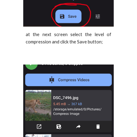
at the next screen select the level of
compression and click the Save button;